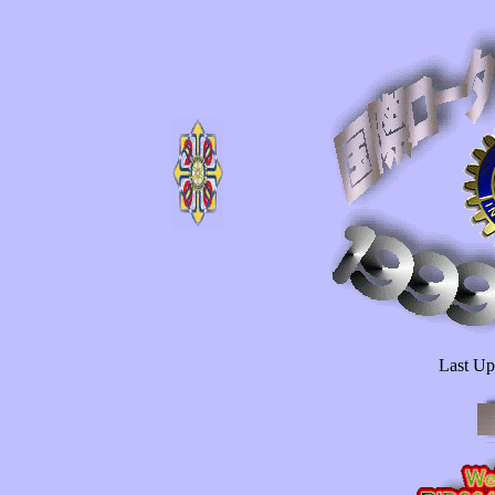
Last U